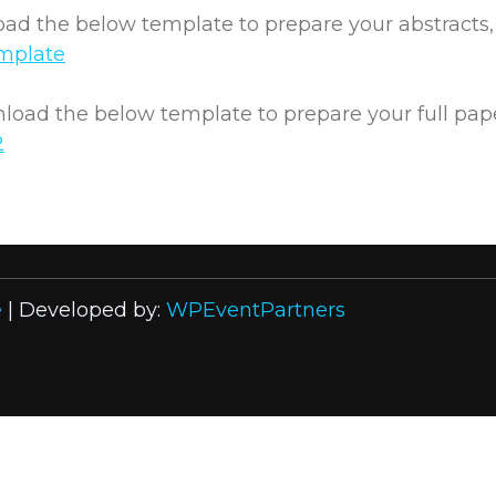
d the below template to prepare your abstracts, e
mplate
oad the below template to prepare your full papers
2
e
| Developed by:
WPEventPartners