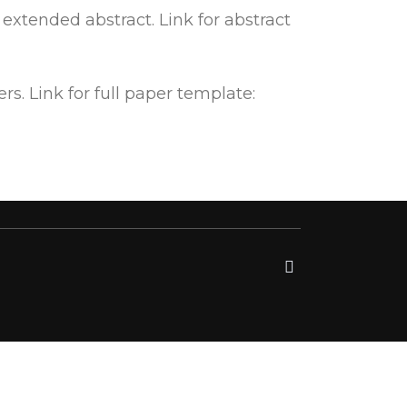
xtended abstract. Link for abstract
. Link for full paper template: