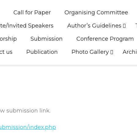
Call for Paper
Organising Committee
te/Invited Speakers
Author’s Guidelines
orship
Submission
Conference Program
ct us
Publication
Photo Gallery
Arch
w submission link.
/submission/index.php