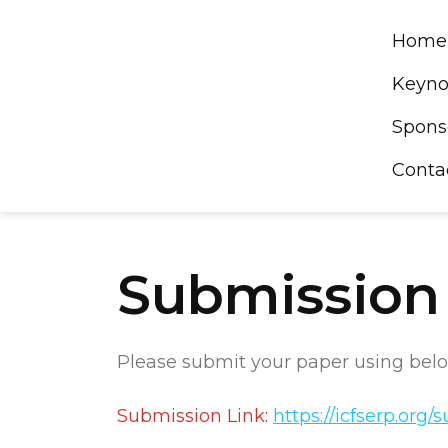
Skip
to
Home
content
Keyno
Spons
Conta
Submission
Please submit your paper using belo
Submission Link:
https://icfserp.org