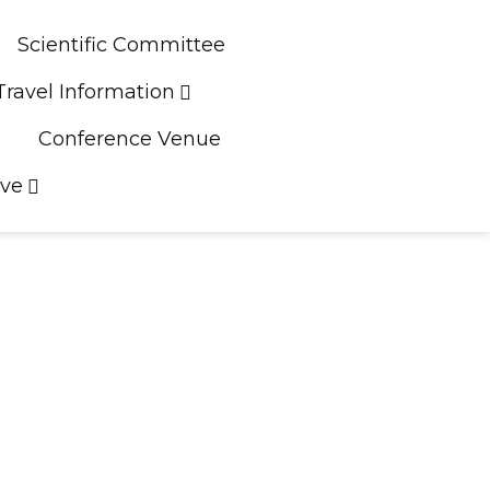
Scientific Committee
Travel Information
Conference Venue
ive