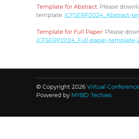
Template for Abstract:
Please downloa
template:
iCFSERP2024_Abstract-te
Template for Full Paper:
Please downl
iCFSERP2024_Full-paper-template-
© Copyright 2026
Virtual Conferenc
Powered by
MYBD Techies