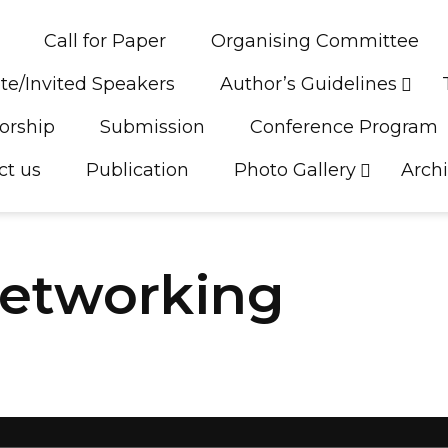
Call for Paper
Organising Committee
te/Invited Speakers
Author’s Guidelines
orship
Submission
Conference Program
ct us
Publication
Photo Gallery
Arch
Networking