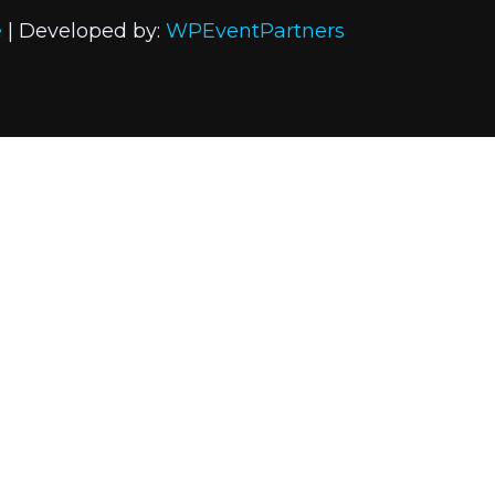
e
| Developed by:
WPEventPartners