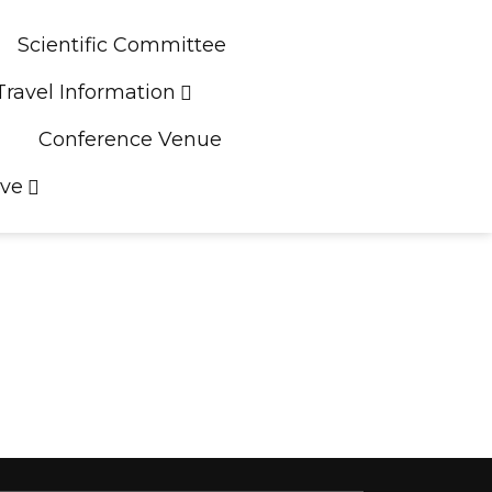
Scientific Committee
Travel Information
Conference Venue
ive