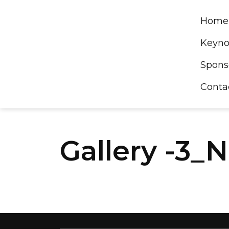
Skip
to
Home
content
Keyno
Spons
Conta
Gallery -3_