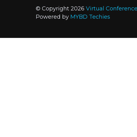
© Copyright 2026
Virtual Conferenc
Powered by
MYBD Techies