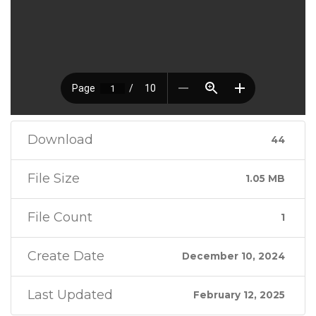
Download
44
File Size
1.05 MB
File Count
1
Create Date
December 10, 2024
Last Updated
February 12, 2025