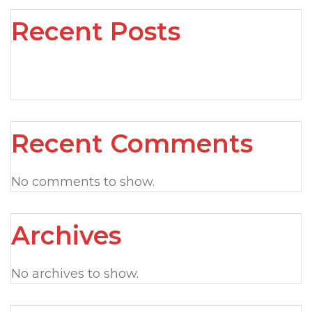
Recent Posts
Recent Comments
No comments to show.
Archives
No archives to show.