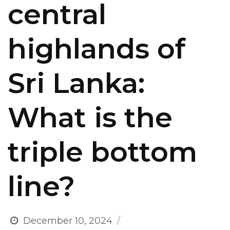
central
highlands of
Sri Lanka:
What is the
triple bottom
line?
December 10, 2024