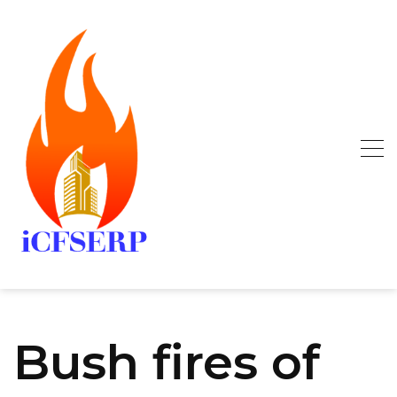
Skip
to
content
Bush fires of