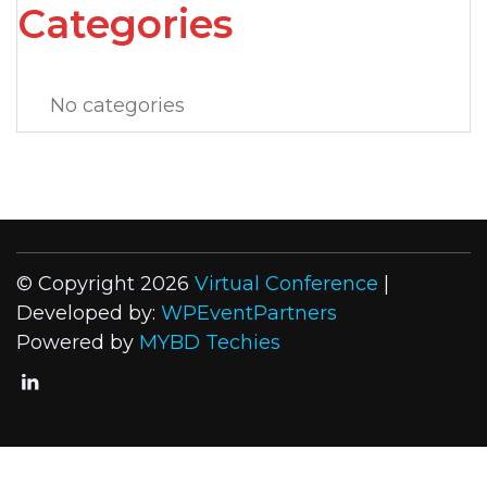
Categories
No categories
© Copyright 2026
Virtual Conference
|
Developed by:
WPEventPartners
Powered by
MYBD Techies