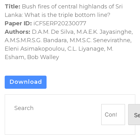
Title:
Bush fires of central highlands of Sri
Lanka: What is the triple bottom line?
Paper ID:
iCFSERP20230077
Authors:
D.A.M. De Silva, M.A.E.K. Jayasinghe,
A.M.S.M.R.S.G. Bandara, M.M.S.C. Senevirathne,
Eleni Asimakopoulou, C.L. Liyanage, M.
Esham, Bob Walley
Download
Search
S