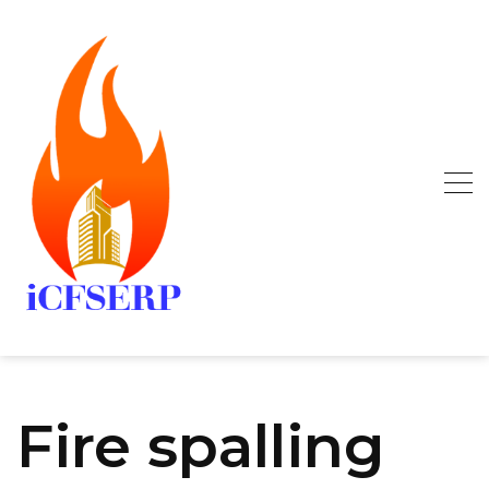
Skip
to
content
Fire spalling