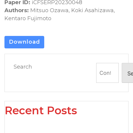
Paper ID:
iCFSERP20230048
Authors:
Mitsuo Ozawa, Koki Asahizawa,
Kentaro Fujimoto
Download
Search
S
Recent Posts