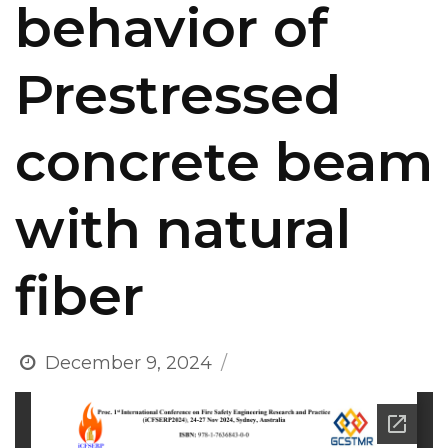
behavior of
Prestressed
concrete beam
with natural
fiber
December 9, 2024