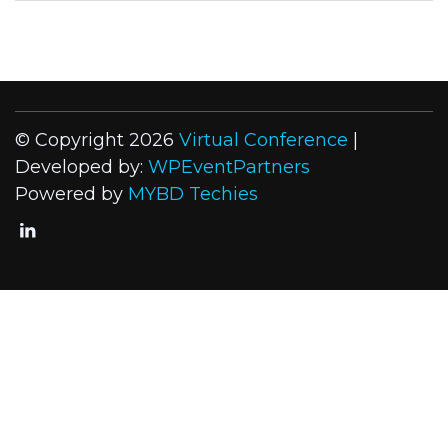
© Copyright 2026
Virtual Conference
|
Developed by:
WPEventPartners
Powered by
MYBD Techies