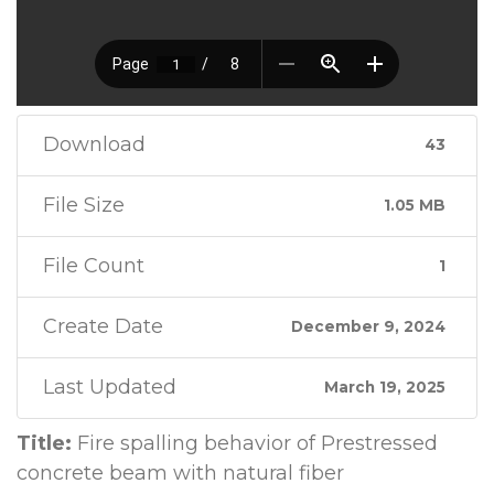
Download
43
File Size
1.05 MB
File Count
1
Create Date
December 9, 2024
Last Updated
March 19, 2025
Title:
Fire spalling behavior of Prestressed
concrete beam with natural fiber