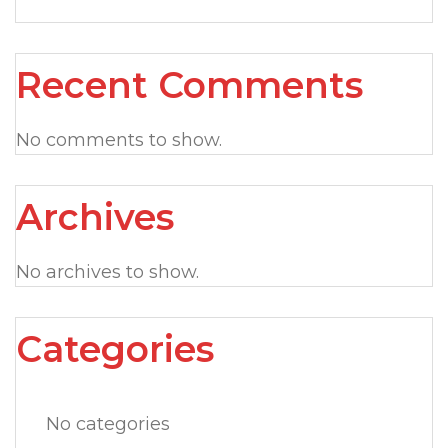
Recent Comments
No comments to show.
Archives
No archives to show.
Categories
No categories